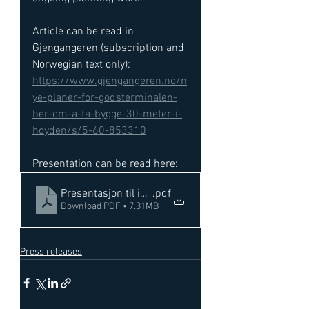
Article can be read in 
Gjengangeren (subscription and 
Norwegian text only): 
https://www.gjengangeren.no/n
ye-planer-for-godsterminalen-
ber-om-a-fa-bygge-30-meter-i-
hoyden/s/5-60-853310
Presentation can be read here: 
Presentasjon til infomote Nykirke 16112022
.pdf
Download PDF • 7.31MB
Press releases