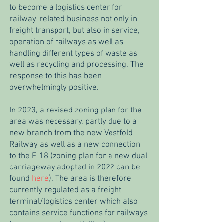
to become a logistics center for
railway-related business not only in
freight transport, but also in service,
operation of railways as well as
handling different types of waste as
well as recycling and processing. The
response to this has been
overwhelmingly positive.
In 2023, a revised zoning plan for the
area was necessary, partly due to a
new branch from the new Vestfold
Railway as well as a new connection
to the E-18 (zoning plan for a new dual
carriageway adopted in 2022 can be
found
here
). The area is therefore
currently regulated as a freight
terminal/logistics center which also
contains service functions for railways