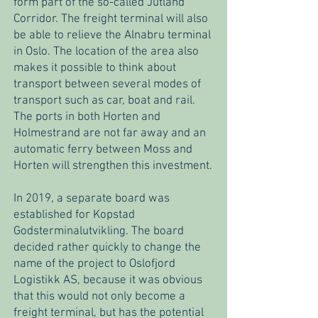
form part of the so-called Jutland
Corridor. The freight terminal will also
be able to relieve the Alnabru terminal
in Oslo. The location of the area also
makes it possible to think about
transport between several modes of
transport such as car, boat and rail.
The ports in both Horten and
Holmestrand are not far away and an
automatic ferry between Moss and
Horten will strengthen this investment.
In 2019, a separate board was
established for Kopstad
Godsterminalutvikling. The board
decided rather quickly to change the
name of the project to Oslofjord
Logistikk AS, because it was obvious
that this would not only become a
freight terminal, but has the potential