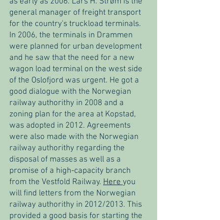
as early as 2006. Lars H. Strøm is the
general manager of freight transport
for the country's truckload terminals.
In 2006, the terminals in Drammen
were planned for urban development
and he saw that the need for a new
wagon load terminal on the west side
of the Oslofjord was urgent. He got a
good dialogue with the Norwegian
railway authorithy in 2008 and a
zoning plan for the area at Kopstad,
was adopted in 2012. Agreements
were also made with the Norwegian
railway authorithy regarding the
disposal of masses as well as a
promise of a high-capacity branch
from the Vestfold Railway.
Here
you
will find letters from the Norwegian
railway authorithy in 2012/2013. This
provided a good basis for starting the