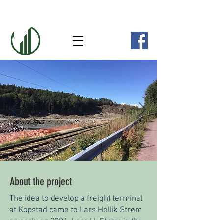
About the project
The idea to develop a freight terminal
at Kopstad came to Lars Hellik Strøm