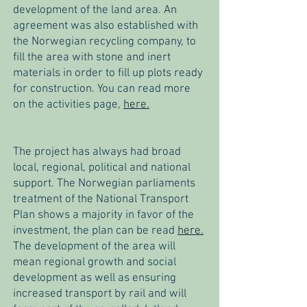
development of the land area. An
agreement was also established with
the Norwegian recycling company, to
fill the area with stone and inert
materials in order to fill up plots ready
for construction. You can read more
on the activities page,
here.
The project has always had broad
local, regional, political and national
support. The Norwegian parliaments
treatment of the National Transport
Plan shows a majority in favor of the
investment, the plan can be read
here.
The development of the area will
mean regional growth and social
development as well as ensuring
increased transport by rail and will