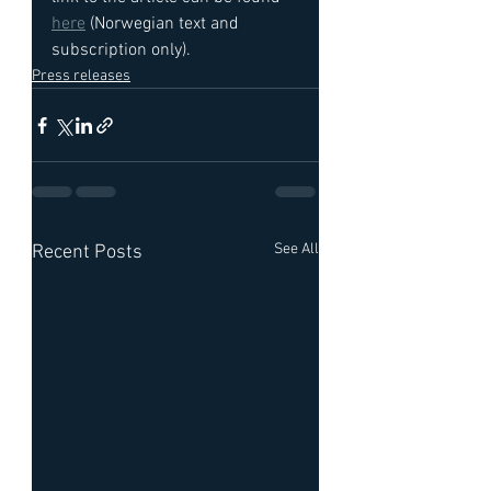
here
 (Norwegian text and 
subscription only).
Press releases
See All
Recent Posts