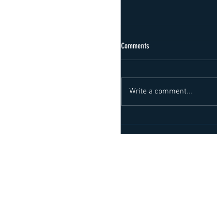
Comments
Write a comment...
Important political visit to Ko
logistics of the future
About us