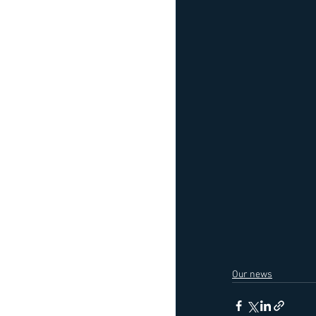
Our news