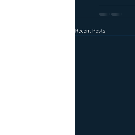
Recent Posts