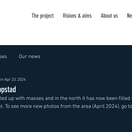
The project
Visions & aims
About us
Ne
ses
Our news
in
Apr 23, 2024
opstad
filled up with masses and in the north it has now been filled 
 To see more new photos from the area (April 2024), go to