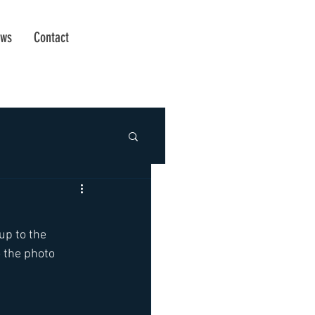
ws
Contact
up to the 
 the photo 