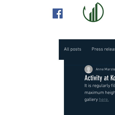
All posts
Press relea
Anne Marste
Activity at K
It is regularly 
maximum height.
gallery 
here.